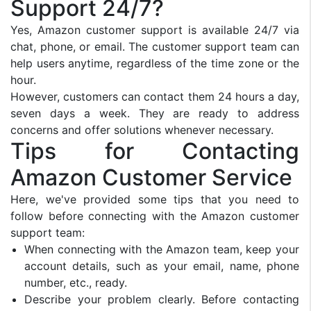
Support 24/7?
Yes, Amazon customer support is available 24/7 via
chat, phone, or email. The customer support team can
help users anytime, regardless of the time zone or the
hour.
However, customers can contact them 24 hours a day,
seven days a week. They are ready to address
concerns and offer solutions whenever necessary.
Tips for Contacting
Amazon Customer Service
Here, we've provided some tips that you need to
follow before connecting with the Amazon customer
support team:
When connecting with the Amazon team, keep your
account details, such as your email, name, phone
number, etc., ready.
Describe your problem clearly. Before contacting