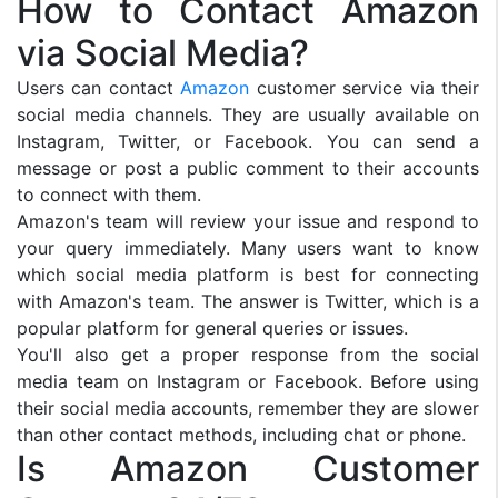
How to Contact Amazon
via Social Media?
Users can contact
Amazon
customer service via their
social media channels. They are usually available on
Instagram, Twitter, or Facebook. You can send a
message or post a public comment to their accounts
to connect with them.
Amazon's team will review your issue and respond to
your query immediately. Many users want to know
which social media platform is best for connecting
with Amazon's team. The answer is Twitter, which is a
popular platform for general queries or issues.
You'll also get a proper response from the social
media team on Instagram or Facebook. Before using
their social media accounts, remember they are slower
than other contact methods, including chat or phone.
Is Amazon Customer