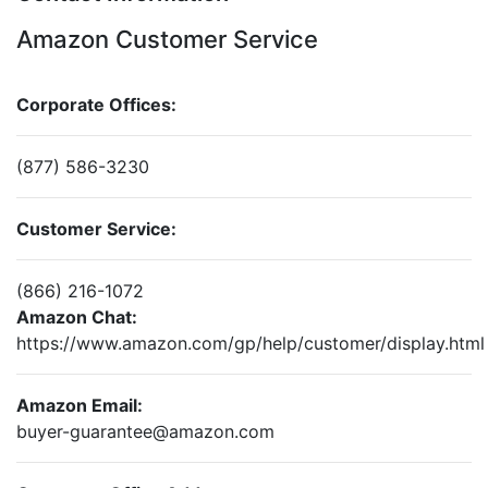
Amazon Customer Service
Corporate Offices:
(877) 586-3230
Customer Service:
(866) 216-1072
Amazon Chat:
https://www.amazon.com/gp/help/customer/display.html
Amazon Email:
buyer-guarantee@amazon.com