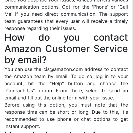
communication options. Opt for the 'Phone' or 'Call
Me' if you need direct communication. The support
team guarantees that every user will receive a timely
response regarding their issues.
How do you contact
Amazon Customer Service
by email?
You can use the
cis@amazon.com
address to contact
the Amazon team by email. To do so, log in to your
account, hit the "Help" button and choose the
"Contact Us" option. From there, select to send an
email and fill out the online form with your issue.
Before using this option, you must note that the
response time can be short or long. Due to this, it's
recommended to use phone or chat options to get
instant support.