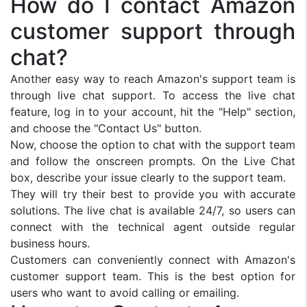
How do I contact Amazon
customer support through
chat?
Another easy way to reach Amazon's support team is
through live chat support. To access the live chat
feature, log in to your account, hit the "Help" section,
and choose the "Contact Us" button.
Now, choose the option to chat with the support team
and follow the onscreen prompts. On the Live Chat
box, describe your issue clearly to the support team.
They will try their best to provide you with accurate
solutions. The live chat is available 24/7, so users can
connect with the technical agent outside regular
business hours.
Customers can conveniently connect with Amazon's
customer support team. This is the best option for
users who want to avoid calling or emailing.