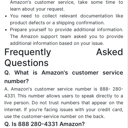
Amazon's customer service, take some time to
learn about your request.
You need to collect relevant documentation like
product defects or a shipping confirmation.
Prepare yourself to provide additional information.
The Amazon support team asked you to provide
additional information based on your issue.
Frequently Asked
Questions
Q. What is Amazon's customer service
number?
A. Amazon's customer service number is 888- 280-
4331. This number allows users to speak directly to a
live person. Do not trust numbers that appear on the
internet. If you're facing issues with your credit card,
use the customer-service number on the back.
Q. Is 888 280-4331 Amazon?