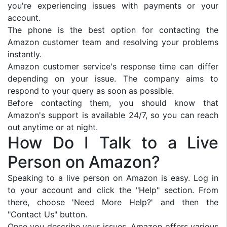
you're experiencing issues with payments or your
account.
The phone is the best option for contacting the
Amazon customer team and resolving your problems
instantly.
Amazon customer service's response time can differ
depending on your issue. The company aims to
respond to your query as soon as possible.
Before contacting them, you should know that
Amazon's support is available 24/7, so you can reach
out anytime or at night.
How Do I Talk to a Live
Person on Amazon?
Speaking to a live person on Amazon is easy. Log in
to your account and click the "Help" section. From
there, choose 'Need More Help?' and then the
"Contact Us" button.
Once you describe your issues, Amazon offers various