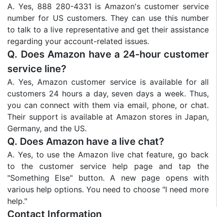
A. Yes, 888 280-4331 is Amazon's customer service
number for US customers. They can use this number
to talk to a live representative and get their assistance
regarding your account-related issues.
Q. Does Amazon have a 24-hour customer
service line?
A. Yes, Amazon customer service is available for all
customers 24 hours a day, seven days a week. Thus,
you can connect with them via email, phone, or chat.
Their support is available at Amazon stores in Japan,
Germany, and the US.
Q. Does Amazon have a live chat?
A. Yes, to use the Amazon live chat feature, go back
to the customer service help page and tap the
"Something Else" button. A new page opens with
various help options. You need to choose "I need more
help."
Contact Information