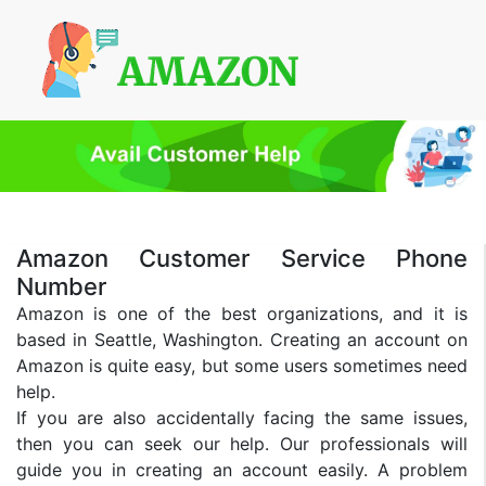
Amazon Customer Service Phone
Number
Amazon is one of the best organizations, and it is
based in Seattle, Washington. Creating an account on
Amazon is quite easy, but some users sometimes need
help.
If you are also accidentally facing the same issues,
then you can seek our help. Our professionals will
guide you in creating an account easily. A problem