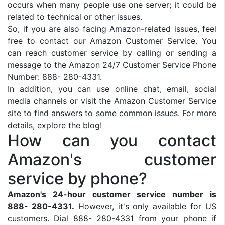
occurs when many people use one server; it could be
related to technical or other issues.
So, if you are also facing Amazon-related issues, feel
free to contact our Amazon Customer Service. You
can reach customer service by calling or sending a
message to the Amazon 24/7 Customer Service Phone
Number: 888- 280-4331.
In addition, you can use online chat, email, social
media channels or visit the Amazon Customer Service
site to find answers to some common issues. For more
details, explore the blog!
How can you contact
Amazon's customer
service by phone?
Amazon's 24-hour customer service number is
888- 280-4331.
However, it's only available for US
customers. Dial 888- 280-4331 from your phone if