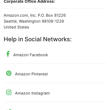
Corporate Office Address:
Amazon.com, Inc. P.O. Box 81226
Seattle, Washington 98108-1226
United States
Help in Social Networks:
Amazon Facebook
Amazon Pinterest
Amazon Instagram