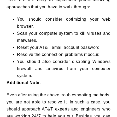
approaches that you have to walk through:
You should consider optimizing your web
browser.
Scan your computer system to kill viruses and
malwares.
Reset your AT&T email account password.
Resolve the connection problems if occur.
You should also consider disabling Windows
firewall and antivirus from your computer
system.
Additional Note:
Even after using the above troubleshooting methods,
you are not able to resolve it. In such a case, you
should approach AT&T experts and engineers who
are working 24*7 to help you out. Besides, you can