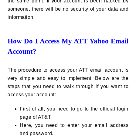
the same point. If your account is been hacked by
someone, there will be no security of your data and
information.
How Do I Access My ATT Yahoo Email
Account?
The procedure to access your ATT email account is
very simple and easy to implement. Below are the
steps that you need to walk through if you want to
access your account:
First of all, you need to go to the official login
page of AT&T.
Here, you need to enter your email address
and password.