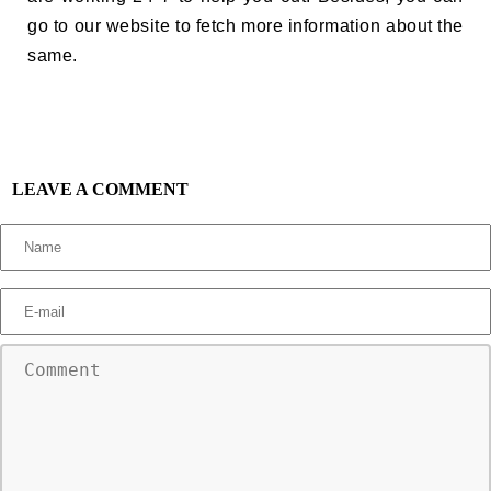
go to our website to fetch more information about the
same.
LEAVE A COMMENT