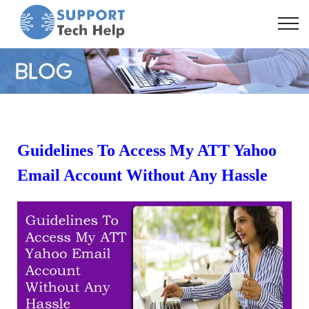
Guidelines To Access My ATT Yahoo
Email Account Without Any Hassle