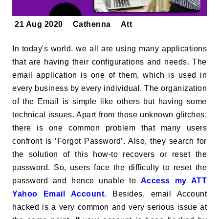
21 Aug 2020
Cathenna
Att
In today's world, we all are using many applications
that are having their configurations and needs. The
email application is one of them, which is used in
every business by every individual. The organization
of the Email is simple like others but having some
technical issues. Apart from those unknown glitches,
there is one common problem that many users
confront is ‘Forgot Password’. Also, they search for
the solution of this how-to recovers or reset the
password. So, users face the difficulty to reset the
password and hence unable to
Access my ATT
Yahoo Email Account
. Besides, email Account
hacked is a very common and very serious issue at