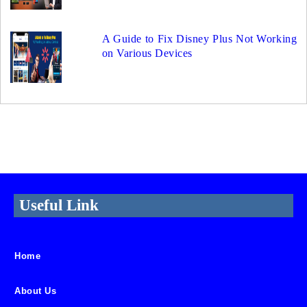
A Guide to Fix Disney Plus Not Working
on Various Devices
Useful Link
Home
About Us