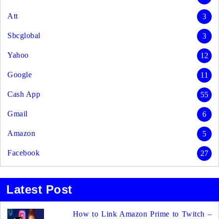
Att
3
Sbcglobal
3
Yahoo
12
Google
11
Cash App
55
Gmail
6
Amazon
5
Facebook
27
Latest Post
How to Link Amazon Prime to Twitch –