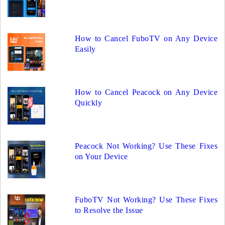
How to Cancel FuboTV on Any Device
Easily
How to Cancel Peacock on Any Device
Quickly
Peacock Not Working? Use These Fixes
on Your Device
FuboTV Not Working? Use These Fixes
to Resolve the Issue