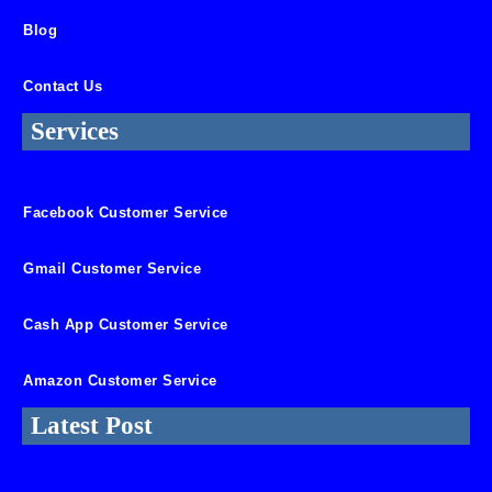
Blog
Contact Us
Services
Facebook Customer Service
Gmail Customer Service
Cash App Customer Service
Amazon Customer Service
Latest Post