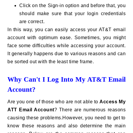
Click on the Sign-in option and before that, you
should make sure that your login credentials
are correct.
In this way, you can easily access your AT&T email
account with optimum ease. Sometimes, you might
face some difficulties while accessing your account.
It generally happens due to various reasons and can
be sorted out with the least time frame.
Why Can't I Log Into My AT&T Email
Account?
Are you one of those who are not able to
Access My
ATT Email Account
? There are numerous reasons
causing these problems.However, you need to get to
know these reasons and also determine the main