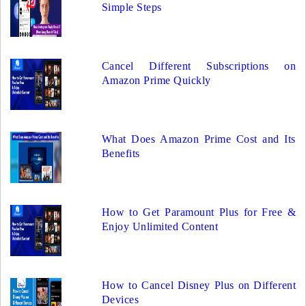
Simple Steps
Cancel Different Subscriptions on
Amazon Prime Quickly
What Does Amazon Prime Cost and Its
Benefits
How to Get Paramount Plus for Free &
Enjoy Unlimited Content
How to Cancel Disney Plus on Different
Devices