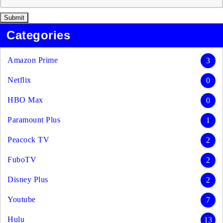
Categories
Amazon Prime
3
Netflix
0
HBO Max
0
Paramount Plus
1
Peacock TV
2
FuboTV
2
Disney Plus
2
Youtube
7
Hulu
13