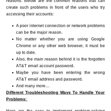
reasons. Below are the common reasons that can
create such problems in front of the users who try
accessing their accounts:
A poor internet connection or network problems
can be the major reason.
No matter whether you are using Google
Chrome or any other web browser, it must be
up to date.
Also, the main reason behind it is the forgotten
AT&T email account password.
Maybe you have been entering the wrong
AT&T email address and password.
And many more…
Different Troubleshooting Ways To Handle Your
Problems:
Here are the easy to implement problem-solving