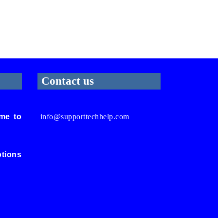
Contact us
me to
info@supporttechhelp.com
ptions