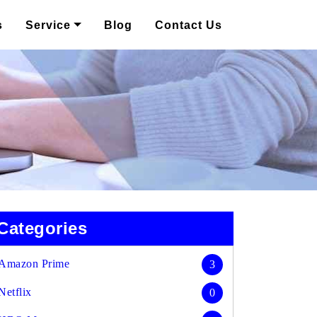
s
Service
Blog
Contact Us
Categories
Amazon Prime
3
Netflix
0