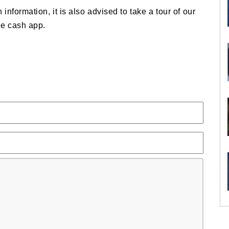
 information, it is also advised to take a tour of our
he cash app.