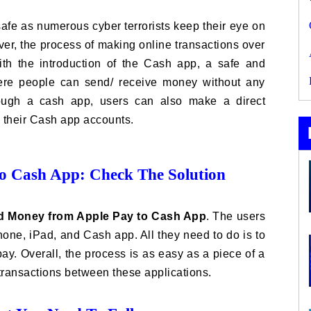
fe as numerous cyber terrorists keep their eye on
er, the process of making online transactions over
ith the introduction of the Cash app, a safe and
ere people can send/ receive money without any
hrough a cash app, users can also make a direct
o their Cash app accounts.
 Cash App: Check The Solution
d Money from Apple Pay to Cash App
. The users
one, iPad, and Cash app. All they need to do is to
ay. Overall, the process is as easy as a piece of a
 transactions between these applications.