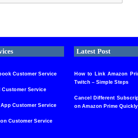
vices
Latest Post
book Customer Service
How to Link Amazon Pri
Twitch – Simple Steps
l Customer Service
Cancel Different Subscri
 App Customer Service
on Amazon Prime Quickly
on Customer Service