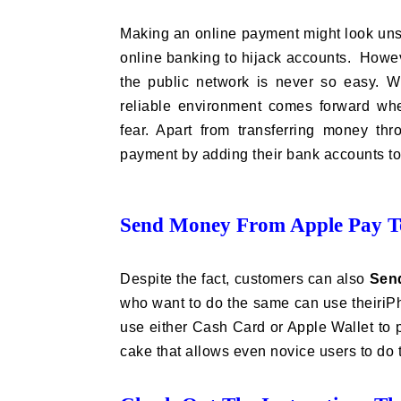
Making an online payment might look unsa
online banking to hijack accounts. Howev
the public network is never so easy. W
reliable environment comes forward wh
fear. Apart from transferring money t
payment by adding their bank accounts t
Send Money From Apple Pay To
Despite the fact, customers can also
Sen
who want to do the same can use theiriPh
use either Cash Card or Apple Wallet to p
cake that allows even novice users to do