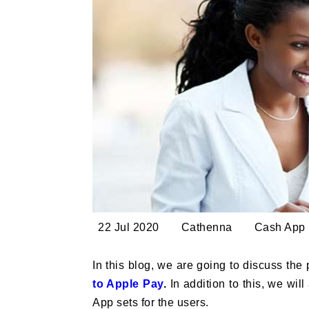
22 Jul 2020
Cathenna
Cash App
In this blog, we are going to discuss the
to Apple Pay
.
In addition to this, we wi
App sets for the users.