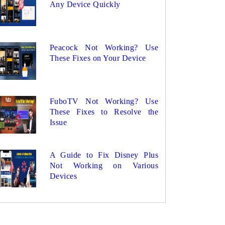
Any Device Quickly
Peacock Not Working? Use
These Fixes on Your Device
FuboTV Not Working? Use
These Fixes to Resolve the
Issue
A Guide to Fix Disney Plus
Not Working on Various
Devices