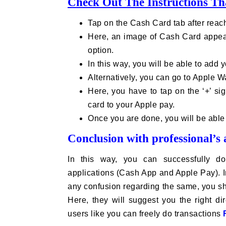
Check Out The Instructions Th
Tap on the Cash Card tab after rea
Here, an image of Cash Card appears
option.
In this way, you will be able to add 
Alternatively, you can go to Apple W
Here, you have to tap on the ‘+’ si
card to your Apple pay.
Once you are done, you will be able 
Conclusion with professional’s 
In this way, you can successfully do
applications (Cash App and Apple Pay). In
any confusion regarding the same, you sho
Here, they will suggest you the right di
users like you can freely do transactions