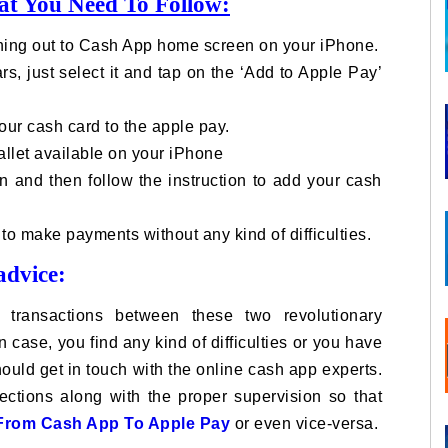
at You Need To Follow:
ching out to Cash App home screen on your iPhone.
, just select it and tap on the ‘Add to Apple Pay’
your cash card to the apple pay.
allet available on your iPhone
gn and then follow the instruction to add your cash
to make payments without any kind of difficulties.
advice:
 transactions between these two revolutionary
 case, you find any kind of difficulties or you have
uld get in touch with the online cash app experts.
rections along with the proper supervision so that
From Cash App To Apple Pay
or even vice-versa.