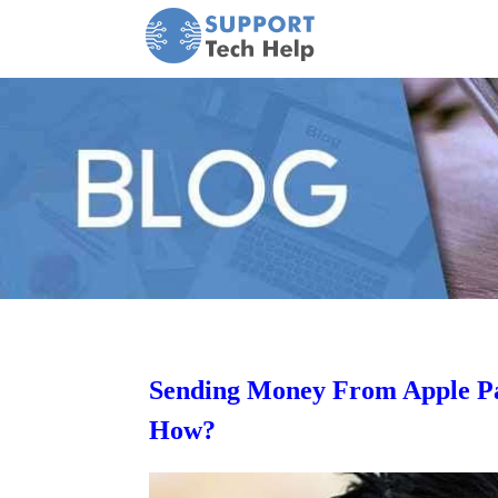
Sending Money From Apple Pa
How?