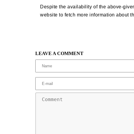
Despite the availability of the above-given
website to fetch more information about t
LEAVE A COMMENT