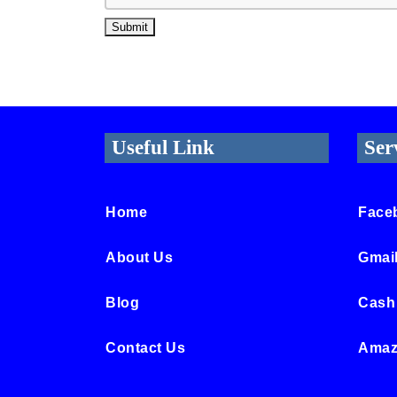
Useful Link
Ser
Home
Face
About Us
Gmai
Blog
Cash
Contact Us
Amaz