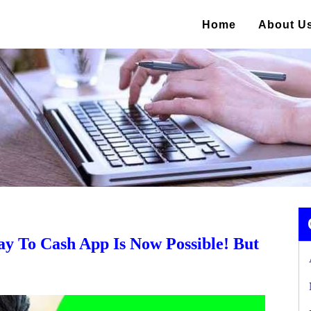
Home
About U
y To Cash App Is Now Possible! But