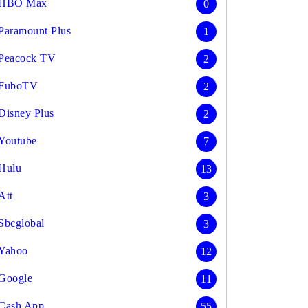
HBO Max
0
Paramount Plus
1
Peacock TV
2
FuboTV
2
Disney Plus
2
Youtube
7
Hulu
13
Att
3
Sbcglobal
3
Yahoo
12
Google
11
Cash App
55