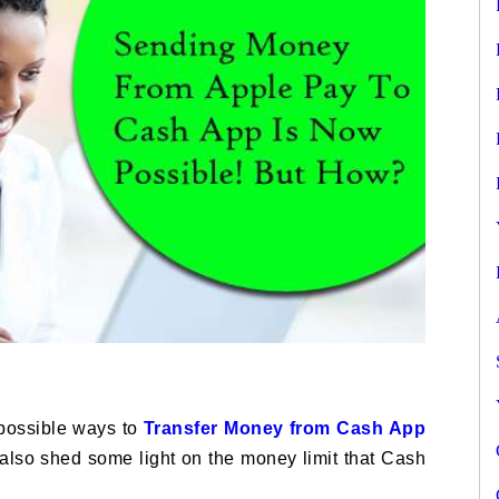
 possible ways to
Transfer Money from Cash App
ll also shed some light on the money limit that Cash