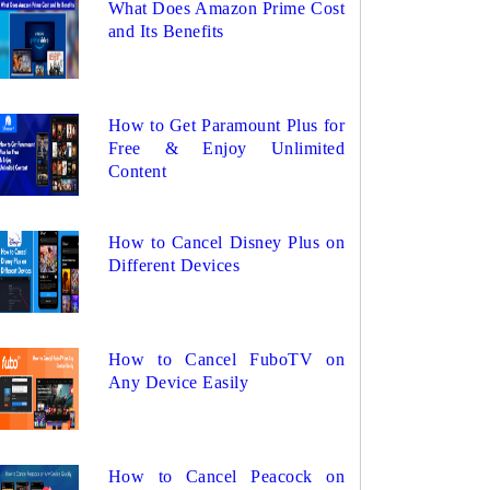
What Does Amazon Prime Cost
and Its Benefits
How to Get Paramount Plus for
Free & Enjoy Unlimited
Content
How to Cancel Disney Plus on
Different Devices
How to Cancel FuboTV on
Any Device Easily
How to Cancel Peacock on