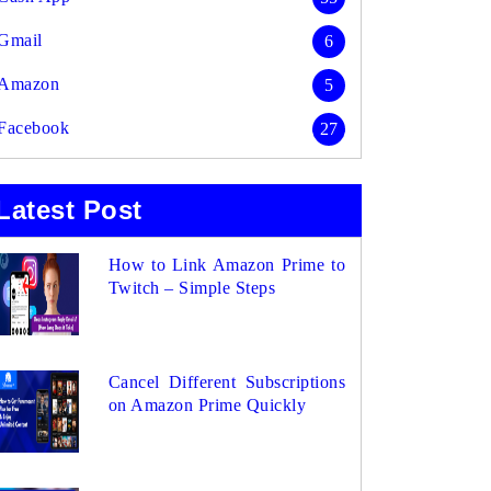
Gmail
6
Amazon
5
Facebook
27
Latest Post
How to Link Amazon Prime to
Twitch – Simple Steps
Cancel Different Subscriptions
on Amazon Prime Quickly