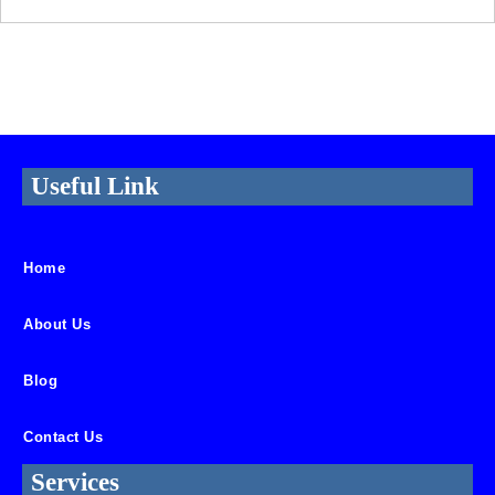
Useful Link
Home
About Us
Blog
Contact Us
Services