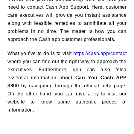
need to contact Cash App Support. Here, customer
care executives will provide you instant assistance
along with feasible remedies to annihilate all your
problems in no time. The matter is how you can
approach the Cash app customer professionals.
What you’ve to do is to visit
https://cash.app/contact
where you can find out the right way to approach the
executives. Furthermore, you can also fetch
essential information about
Can You Cash APP
$800
by navigating through the official help page.
On the other hand, you can give a try to visit our
website to know some authentic pieces of
information.