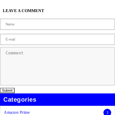
LEAVE A COMMENT
Categories
Amazon Prime
3