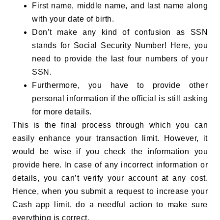
First name, middle name, and last name along
with your date of birth.
Don’t make any kind of confusion as SSN
stands for Social Security Number! Here, you
need to provide the last four numbers of your
SSN.
Furthermore, you have to provide other
personal information if the official is still asking
for more details.
This is the final process through which you can
easily enhance your transaction limit. However, it
would be wise if you check the information you
provide here. In case of any incorrect information or
details, you can’t verify your account at any cost.
Hence, when you submit a request to increase your
Cash app limit, do a needful action to make sure
everything is correct.