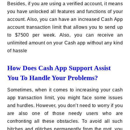
Besides, if you are using a verified account, it means
you have unlocked all features and functions of your
account. Also, you can have an increased Cash App
account transaction limit that allows you to send up
to $7500 per week. Also, you can receive an
unlimited amount on your Cash app without any kind
of hassle
How Does Cash App Support Assist
You To Handle Your Problems?
Sometimes, when it comes to increasing your cash
app transaction limit, you might face some issues
and hurdles. However, you don’t need to worry if you
are also one of those needy users who are
confronting all these obstacles. To avoid all such
hitches and glitches permanently from the root, you