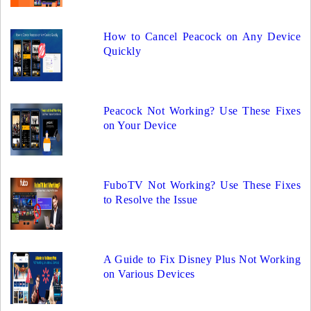
How to Cancel Peacock on Any Device
Quickly
Peacock Not Working? Use These Fixes
on Your Device
FuboTV Not Working? Use These Fixes
to Resolve the Issue
A Guide to Fix Disney Plus Not Working
on Various Devices