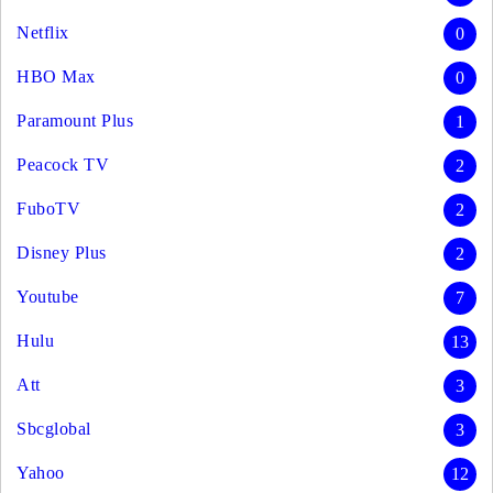
Netflix
0
HBO Max
0
Paramount Plus
1
Peacock TV
2
FuboTV
2
Disney Plus
2
Youtube
7
Hulu
13
Att
3
Sbcglobal
3
Yahoo
12