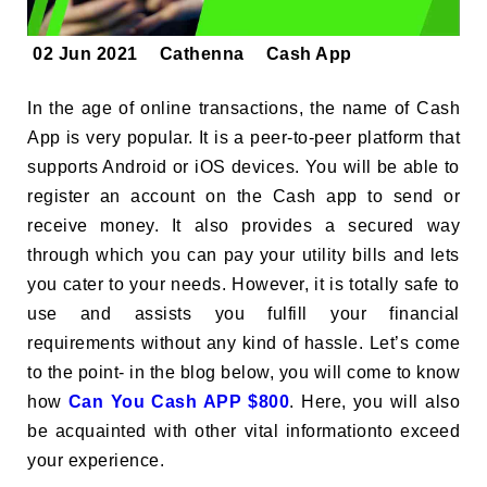
02 Jun 2021
Cathenna
Cash App
In the age of online transactions, the name of Cash
App is very popular. It is a peer-to-peer platform that
supports Android or iOS devices. You will be able to
register an account on the Cash app to send or
receive money. It also provides a secured way
through which you can pay your utility bills and lets
you cater to your needs. However, it is totally safe to
use and assists you fulfill your financial
requirements without any kind of hassle. Let’s come
to the point- in the blog below, you will come to know
how
Can You Cash APP $800
. Here, you will also
be acquainted with other vital informationto exceed
your experience.