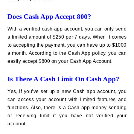
Does Cash App Accept 800?
With a verified cash app account, you can only send
a limited amount of $250 per 7 days. When it comes
to accepting the payment, you can have up to $1000
a month. According to the Cash App policy, you can
easily accept $800 on your Cash App Account.
Is There A Cash Limit On Cash App?
Yes, if you’ve set up a new Cash app account, you
can access your account with limited features and
functions. Also, there is a Cash app money sending
or receiving limit if you have not verified your
account.