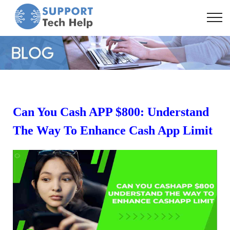
Can You Cash APP $800: Understand
The Way To Enhance Cash App Limit