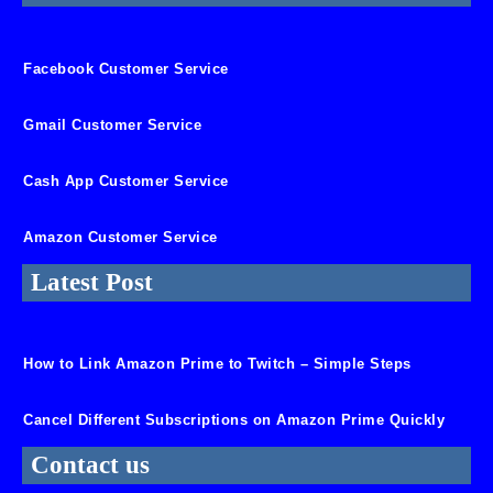
Facebook Customer Service
Gmail Customer Service
Cash App Customer Service
Amazon Customer Service
Latest Post
How to Link Amazon Prime to Twitch – Simple Steps
Cancel Different Subscriptions on Amazon Prime Quickly
Contact us