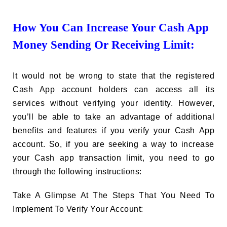
How You Can Increase Your Cash App
Money Sending Or Receiving Limit:
It would not be wrong to state that the registered
Cash App account holders can access all its
services without verifying your identity. However,
you’ll be able to take an advantage of additional
benefits and features if you verify your Cash App
account. So, if you are seeking a way to increase
your Cash app transaction limit, you need to go
through the following instructions:
Take A Glimpse At The Steps That You Need To
Implement To Verify Your Account: