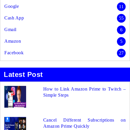
Google
11
Cash App
55
Gmail
6
Amazon
5
Facebook
27
Latest Post
How to Link Amazon Prime to Twitch –
Simple Steps
Cancel Different Subscriptions on
Amazon Prime Quickly