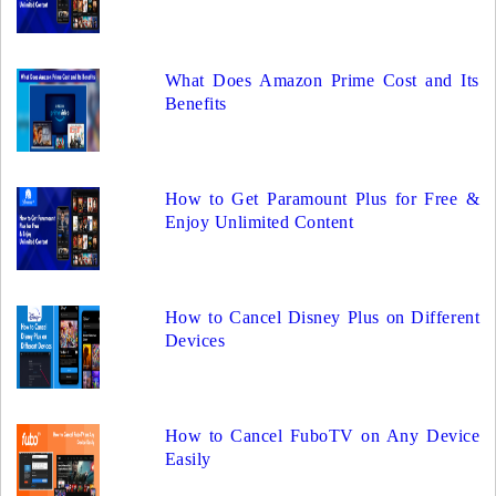
What Does Amazon Prime Cost and Its
Benefits
How to Get Paramount Plus for Free &
Enjoy Unlimited Content
How to Cancel Disney Plus on Different
Devices
How to Cancel FuboTV on Any Device
Easily