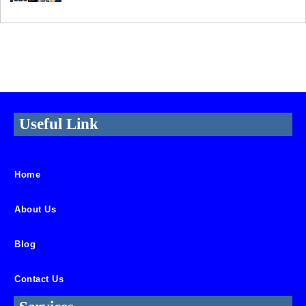
Useful Link
Home
About Us
Blog
Contact Us