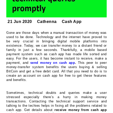
21 Jun 2020
Cathenna
Cash App
Gone are those days when a manual transaction of money was
used to be done. Technology and the internet have proved to
be very crucial in bringing digital mobile platforms into
existence. Today, we can transfer money to a distant friend or
family in just a few seconds. Thankfully, a mobile based
payment system such as cash app has made life sorted and
easy. For the users, it has become instant to receive, make a
payment, and
send money on cash app
.
This peer to peer
money-transfer system benefits the users buying & selling
BitCoin and get a free debit card. All that you need to do is to
create an account on cash app for free to get these features
and benefits.
Sometimes, technical doubts and queries make a user
stressed especially there’s a hurry in making money
transactions. Contacting the technical support service and
talking to the techies helps in fixing all the problems related to
cash app. Get details about
receive money from cash app