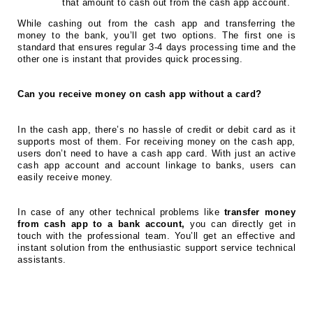
that amount to cash out from the cash app account.
While cashing out from the cash app and transferring the
money to the bank, you’ll get two options. The first one is
standard that ensures regular 3-4 days processing time and the
other one is instant that provides quick processing.
Can you receive money on cash app without a card?
In the cash app, there’s no hassle of credit or debit card as it
supports most of them. For receiving money on the cash app,
users don’t need to have a cash app card. With just an active
cash app account and account linkage to banks, users can
easily receive money.
In case of any other technical problems like
transfer money
from cash app to a bank account,
you can directly get in
touch with the professional team. You’ll get an effective and
instant solution from the enthusiastic support service technical
assistants.