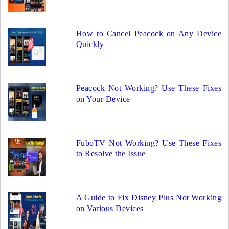
How to Cancel Peacock on Any Device
Quickly
Peacock Not Working? Use These Fixes
on Your Device
FuboTV Not Working? Use These Fixes
to Resolve the Issue
A Guide to Fix Disney Plus Not Working
on Various Devices