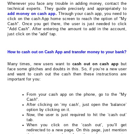
Whenever you face any trouble in adding money, contact the
technical experts. They guide precisely and appropriately to
add money on cash app
.
Through your cash app, you need to
click on the cash App home screen to reach the option of "My
Cash". Once you get there, the user is just needed to click
"Add Cash". After entering the amount to add in the account,
just click on the “add” tap.
How to cash out on Cash App and transfer money to your bank?
Many times, new users want to
cash out on cash app
but
face some glitches and doubts in this. So, if you’re a new user
and want to cash out the cash then these instructions are
important for you:
From your cash app on the phone, go to the "My
Cash".
After clicking on ‘my cash’, just open the ‘balance’
option by clicking on it.
Now, the user is just required to hit the ‘cash out’
tab.
When you click on the ‘cash out’, you’ll get
redirected to a new page. On this page, just mention