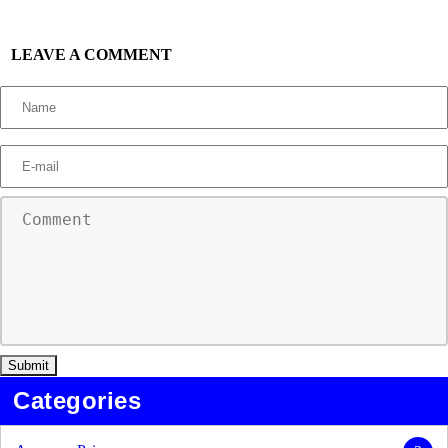
LEAVE A COMMENT
Categories