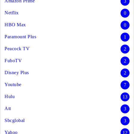
Amazon Prime
3
Netflix
0
HBO Max
0
Paramount Plus
1
Peacock TV
2
FuboTV
2
Disney Plus
2
Youtube
7
Hulu
13
Att
3
Sbcglobal
3
Yahoo
12