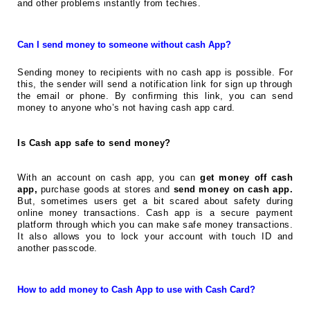
and other problems instantly from techies.
Can I send money to someone without cash App?
Sending money to recipients with no cash app is possible. For
this, the sender will send a notification link for sign up through
the email or phone. By confirming this link, you can send
money to anyone who’s not having cash app card.
Is Cash app safe to send money?
With an account on cash app, you can
get money off cash
app,
purchase goods at stores and
send money on cash app.
But, sometimes users get a bit scared about safety during
online money transactions. Cash app is a secure payment
platform through which you can make safe money transactions.
It also allows you to lock your account with touch ID and
another passcode.
How to add money to Cash App to use with Cash Card?