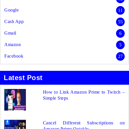
Google
11
Cash App
55
Gmail
6
Amazon
5
Facebook
27
Latest Post
How to Link Amazon Prime to Twitch –
Simple Steps
Cancel Different Subscriptions on
Amazon Prime Quickly