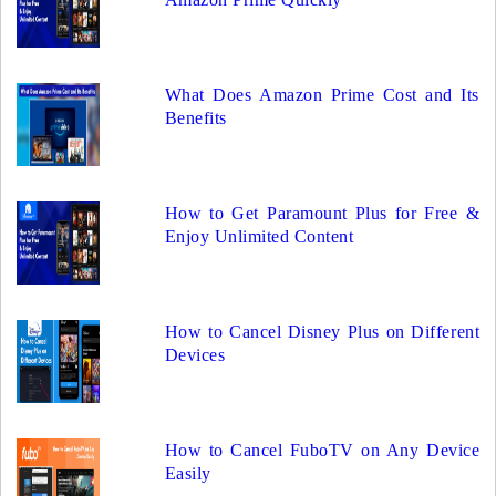
What Does Amazon Prime Cost and Its
Benefits
How to Get Paramount Plus for Free &
Enjoy Unlimited Content
How to Cancel Disney Plus on Different
Devices
How to Cancel FuboTV on Any Device
Easily