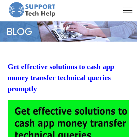
Get effective solutions to cash app
money transfer technical queries
promptly