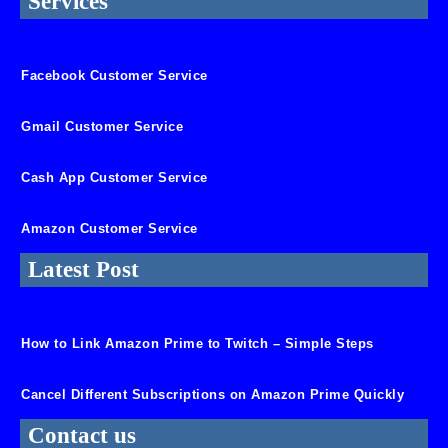
Services
Facebook Customer Service
Gmail Customer Service
Cash App Customer Service
Amazon Customer Service
Latest Post
How to Link Amazon Prime to Twitch – Simple Steps
Cancel Different Subscriptions on Amazon Prime Quickly
Contact us