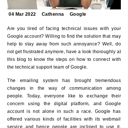
04 Mar 2022
Cathenna
Google
Are you tired of facing technical issues with your
Google account? Willing to find the solution that may
help to stay away from such annoyance? Well, do
not get frustrated anymore, have a look thoroughly at
this blog to know the steps on how to connect with
the technical support team of Google.
The emailing system has brought tremendous
changes in the way of communication among
people. Today, everyone like to exchange their
concern using the digital platform, and Google
account is not alone in such a race. Google has
offered various kinds of facilities with its webmail
service and hence people are inclined to use it.