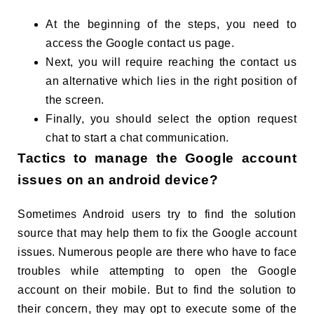
At the beginning of the steps, you need to
access the Google contact us page.
Next, you will require reaching the contact us
an alternative which lies in the right position of
the screen.
Finally, you should select the option request
chat to start a chat communication.
Tactics to manage the Google account
issues on an android device?
Sometimes Android users try to find the solution
source that may help them to fix the Google account
issues. Numerous people are there who have to face
troubles while attempting to open the Google
account on their mobile. But to find the solution to
their concern, they may opt to execute some of the