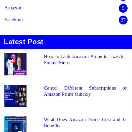
Amazon
5
Facebook
27
Latest Post
How to Link Amazon Prime to Twitch –
Simple Steps
Cancel Different Subscriptions on
Amazon Prime Quickly
What Does Amazon Prime Cost and Its
Benefits