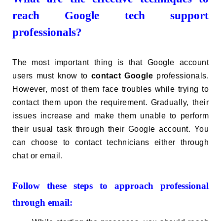
reach Google tech support
professionals?
The most important thing is that Google account
users must know to
contact Google
professionals.
However, most of them face troubles while trying to
contact them upon the requirement. Gradually, their
issues increase and make them unable to perform
their usual task through their Google account. You
can choose to contact technicians either through
chat or email.
Follow these steps to approach professional
through email: