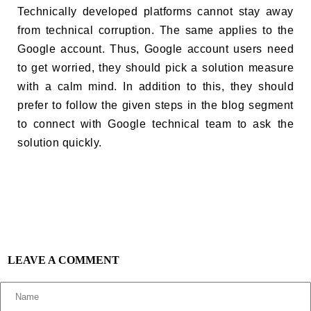
Technically developed platforms cannot stay away
from technical corruption. The same applies to the
Google account. Thus, Google account users need
to get worried, they should pick a solution measure
with a calm mind. In addition to this, they should
prefer to follow the given steps in the blog segment
to connect with Google technical team to ask the
solution quickly.
LEAVE A COMMENT