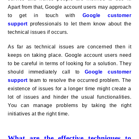
Apart from that, Google account users may approach
to get in touch with
Google customer
support
professionals to let them know about the
technical issues if occurs.
As far as technical issues are concerned then it
keeps on taking place. Google account users need
to be careful in terms of looking for a solution. They
should immediately call to
Google customer
support
team to resolve the occurred problem. The
existence of issues for a longer time might create a
lot of issues and hinder the usual functionalities.
You can manage problems by taking the right
initiatives at the right time.
What are the effective techniques to