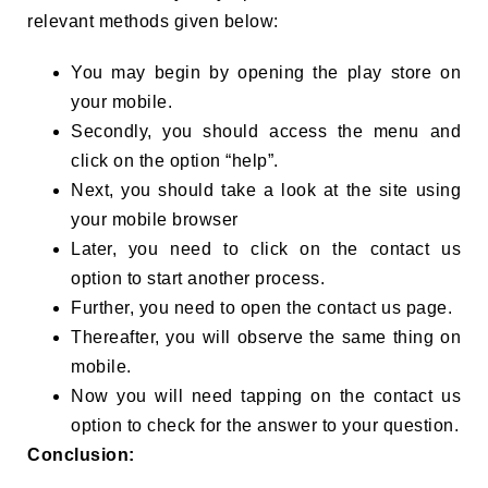
relevant methods given below:
You may begin by opening the play store on
your mobile.
Secondly, you should access the menu and
click on the option “help”.
Next, you should take a look at the site using
your mobile browser
Later, you need to click on the contact us
option to start another process.
Further, you need to open the contact us page.
Thereafter, you will observe the same thing on
mobile.
Now you will need tapping on the contact us
option to check for the answer to your question.
Conclusion: