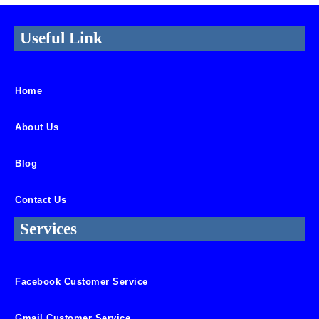
Useful Link
Home
About Us
Blog
Contact Us
Services
Facebook Customer Service
Gmail Customer Service