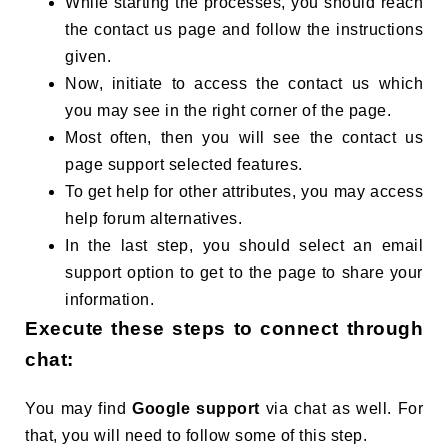
While starting the processes, you should reach
the contact us page and follow the instructions
given.
Now, initiate to access the contact us which
you may see in the right corner of the page.
Most often, then you will see the contact us
page support selected features.
To get help for other attributes, you may access
help forum alternatives.
In the last step, you should select an email
support option to get to the page to share your
information.
Execute these steps to connect through
chat:
You may find
Google support
via chat as well. For
that, you will need to follow some of this step.