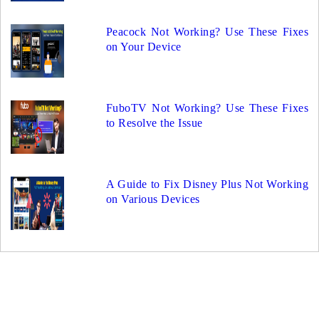
Peacock Not Working? Use These Fixes
on Your Device
FuboTV Not Working? Use These Fixes
to Resolve the Issue
A Guide to Fix Disney Plus Not Working
on Various Devices