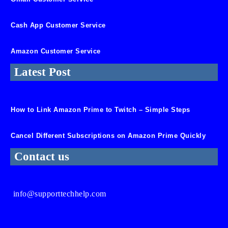
Cash App Customer Service
Amazon Customer Service
Latest Post
How to Link Amazon Prime to Twitch – Simple Steps
Cancel Different Subscriptions on Amazon Prime Quickly
Contact us
info@supporttechhelp.com