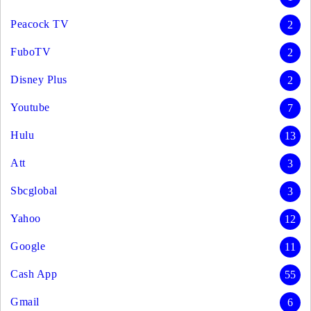
Peacock TV
2
FuboTV
2
Disney Plus
2
Youtube
7
Hulu
13
Att
3
Sbcglobal
3
Yahoo
12
Google
11
Cash App
55
Gmail
6