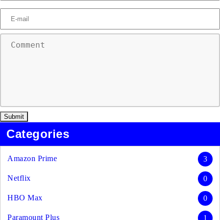
Categories
Amazon Prime
3
Netflix
0
HBO Max
0
Paramount Plus
1