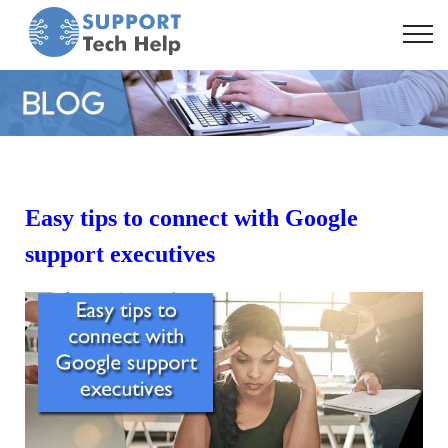
Easy tips to connect with Google
support executives