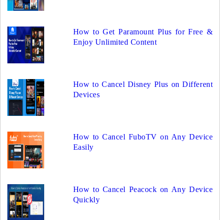
How to Get Paramount Plus for Free &
Enjoy Unlimited Content
How to Cancel Disney Plus on Different
Devices
How to Cancel FuboTV on Any Device
Easily
How to Cancel Peacock on Any Device
Quickly