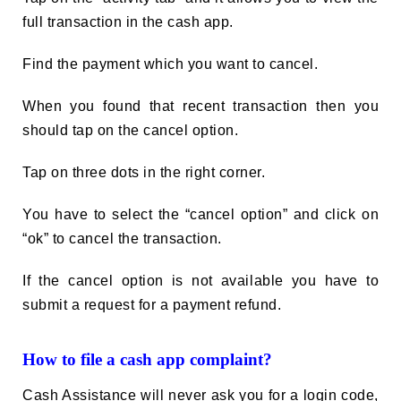
full transaction in the cash app.
Find the payment which you want to cancel.
When you found that recent transaction then you
should tap on the cancel option.
Tap on three dots in the right corner.
You have to select the “cancel option” and click on
“ok” to cancel the transaction.
If the cancel option is not available you have to
submit a request for a payment refund.
How to file a cash app complaint?
Cash Assistance will never ask you for a login code,