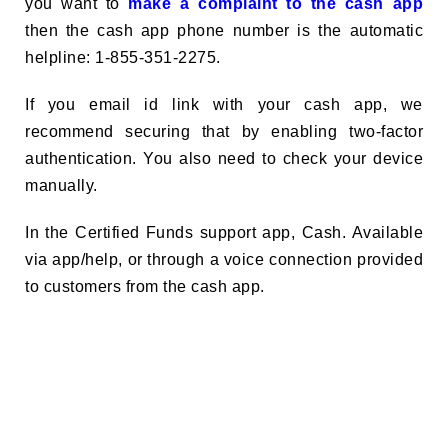
you want to
make a complaint to the cash app
then the cash app phone number is the automatic
helpline: 1-855-351-2275.
If you email id link with your cash app, we
recommend securing that by enabling two-factor
authentication. You also need to check your device
manually.
In the Certified Funds support app, Cash. Available
via app/help, or through a voice connection provided
to customers from the cash app.