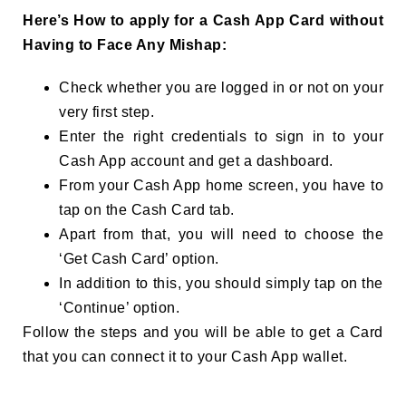
Here’s How to apply for a Cash App Card without
Having to Face Any Mishap:
Check whether you are logged in or not on your
very first step.
Enter the right credentials to sign in to your
Cash App account and get a dashboard.
From your Cash App home screen, you have to
tap on the Cash Card tab.
Apart from that, you will need to choose the
‘Get Cash Card’ option.
In addition to this, you should simply tap on the
‘Continue’ option.
Follow the steps and you will be able to get a Card
that you can connect it to your Cash App wallet.