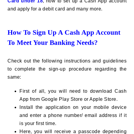
Card under 18
, how to set up a Cash App account
and apply for a debit card and many more.
How To Sign Up A Cash App Account
To Meet Your Banking Needs?
Check out the following instructions and guidelines
to complete the sign-up procedure regarding the
same:
First of all, you will need to download Cash
App from Google Play Store or Apple Store.
Install the application on your mobile device
and enter a phone number/ email address if it
is your first time.
Here, you will receive a passcode depending