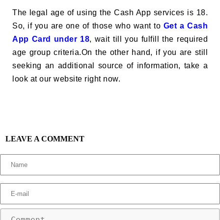
The legal age of using the Cash App services is 18.
So, if you are one of those who want to
Get a Cash
App Card under 18
, wait till you fulfill the required
age group criteria.On the other hand, if you are still
seeking an additional source of information, take a
look at our website right now.
LEAVE A COMMENT