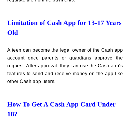
Limitation of Cash App for 13-17 Years
Old
A teen can become the legal owner of the Cash app
account once parents or guardians approve the
request. After approval, they can use the Cash app’s
features to send and receive money on the app like
other Cash app users.
How To Get A Cash App Card Under
18?