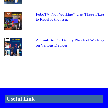
FuboTV Not Working? Use These Fixes
to Resolve the Issue
A Guide to Fix Disney Plus Not Working
on Various Devices
Useful Link