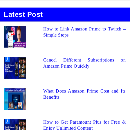
Latest Post
How to Link Amazon Prime to Twitch –
Simple Steps
Cancel Different Subscriptions on
Amazon Prime Quickly
What Does Amazon Prime Cost and Its
Benefits
How to Get Paramount Plus for Free &
Enjoy Unlimited Content