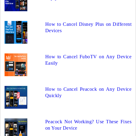
How to Cancel Disney Plus on Different
Devices
How to Cancel FuboTV on Any Device
Easily
How to Cancel Peacock on Any Device
Quickly
Peacock Not Working? Use These Fixes
on Your Device