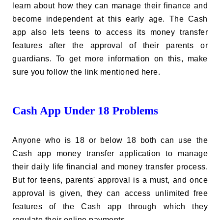
learn about how they can manage their finance and
become independent at this early age. The Cash
app also lets teens to access its money transfer
features after the approval of their parents or
guardians. To get more information on this, make
sure you follow the link mentioned here.
Cash App Under 18 Problems
Anyone who is 18 or below 18 both can use the
Cash app money transfer application to manage
their daily life financial and money transfer process.
But for teens, parents' approval is a must, and once
approval is given, they can access unlimited free
features of the Cash app through which they
regulate their online payments.