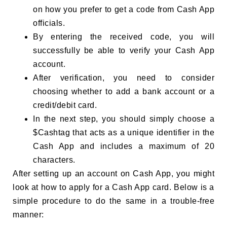
on how you prefer to get a code from Cash App
officials.
By entering the received code, you will
successfully be able to verify your Cash App
account.
After verification, you need to consider
choosing whether to add a bank account or a
credit/debit card.
In the next step, you should simply choose a
$Cashtag that acts as a unique identifier in the
Cash App and includes a maximum of 20
characters.
After setting up an account on Cash App, you might
look at how to apply for a Cash App card. Below is a
simple procedure to do the same in a trouble-free
manner: