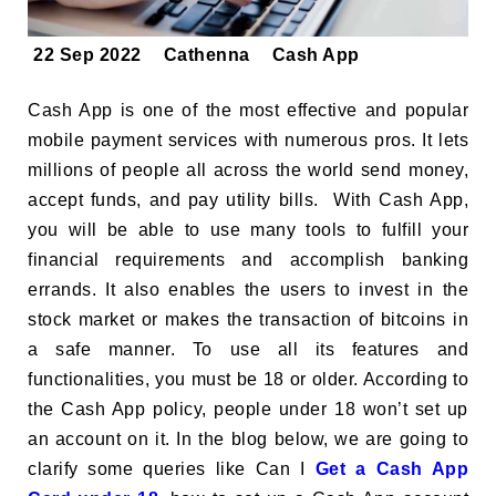
22 Sep 2022
Cathenna
Cash App
Cash App is one of the most effective and popular
mobile payment services with numerous pros. It lets
millions of people all across the world send money,
accept funds, and pay utility bills. With Cash App,
you will be able to use many tools to fulfill your
financial requirements and accomplish banking
errands. It also enables the users to invest in the
stock market or makes the transaction of bitcoins in
a safe manner. To use all its features and
functionalities, you must be 18 or older. According to
the Cash App policy, people under 18 won’t set up
an account on it. In the blog below, we are going to
clarify some queries like Can I
Get a Cash App