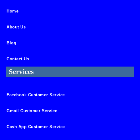
Home
About Us
Blog
Contact Us
Services
Facebook Customer Service
Gmail Customer Service
Cash App Customer Service