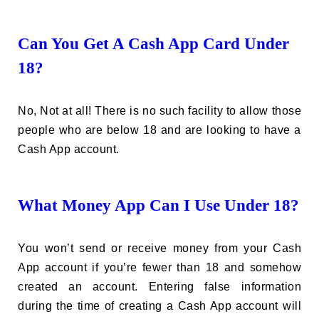
Can You Get A Cash App Card Under
18?
No, Not at all! There is no such facility to allow those
people who are below 18 and are looking to have a
Cash App account.
What Money App Can I Use Under 18?
You won’t send or receive money from your Cash
App account if you’re fewer than 18 and somehow
created an account. Entering false information
during the time of creating a Cash App account will