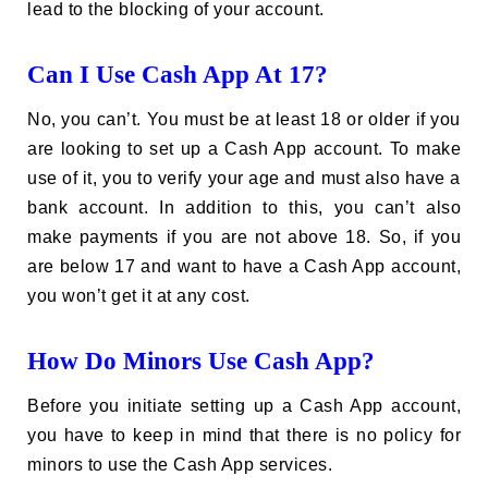
lead to the blocking of your account.
Can I Use Cash App At 17?
No, you can’t. You must be at least 18 or older if you
are looking to set up a Cash App account. To make
use of it, you to verify your age and must also have a
bank account. In addition to this, you can’t also
make payments if you are not above 18. So, if you
are below 17 and want to have a Cash App account,
you won’t get it at any cost.
How Do Minors Use Cash App?
Before you initiate setting up a Cash App account,
you have to keep in mind that there is no policy for
minors to use the Cash App services.