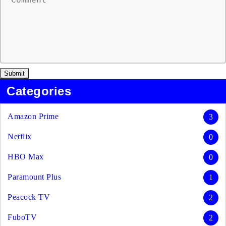
Categories
Amazon Prime
3
Netflix
0
HBO Max
0
Paramount Plus
1
Peacock TV
2
FuboTV
2