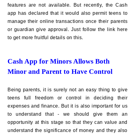
features are not available. But recently, the Cash
app has declared that it would also permit teens to
manage their online transactions once their parents
or guardian give approval. Just follow the link here
to get more fruitful details on this.
Cash App for Minors Allows Both
Minor and Parent to Have Control
Being parents, it is surely not an easy thing to give
teens full freedom or control in deciding their
expenses and finance. But it is also important for us
to understand that - we should give them an
opportunity at this stage so that they can value and
understand the significance of money and they also