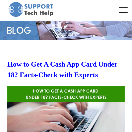
How to Get A Cash App Card Under
18? Facts-Check with Experts