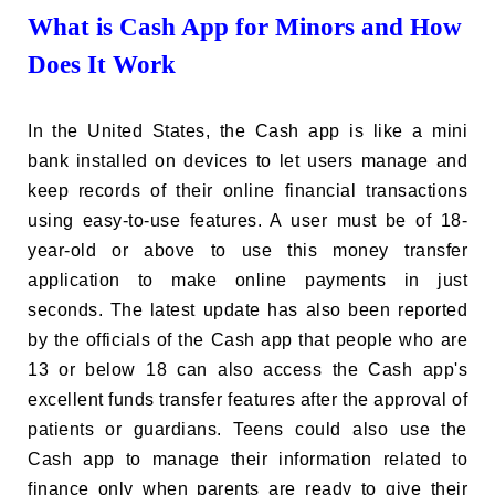
What is Cash App for Minors and How
Does It Work
In the United States, the Cash app is like a mini
bank installed on devices to let users manage and
keep records of their online financial transactions
using easy-to-use features. A user must be of 18-
year-old or above to use this money transfer
application to make online payments in just
seconds. The latest update has also been reported
by the officials of the Cash app that people who are
13 or below 18 can also access the Cash app's
excellent funds transfer features after the approval of
patients or guardians. Teens could also use the
Cash app to manage their information related to
finance only when parents are ready to give their