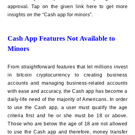
approval. Tap on the given link here to get more
insights on the “Cash app for minors”.
Cash App Features Not Available to
Minors
From straightforward features that let millions invest
in bitcoin cryptocurrency to creating business
accounts and managing business-related accounts
with ease and accuracy, the Cash app has become a
daily-life need of the majority of Americans. In order
to use the Cash app, a user must qualify the age
criteria first and he or she must be 18 or above.
Those who are below the age of 18 are not allowed
to use the Cash app and therefore, money transfer