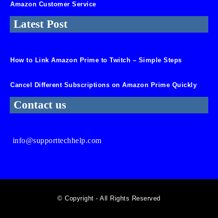
Amazon Customer Service
Latest Post
How to Link Amazon Prime to Twitch – Simple Steps
Cancel Different Subscriptions on Amazon Prime Quickly
Contact us
info@supporttechhelp.com
© Copyright - All Rights Reserved