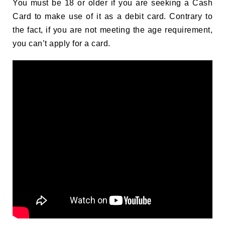
You must be 18 or older if you are seeking a Cash
Card to make use of it as a debit card. Contrary to
the fact, if you are not meeting the age requirement,
you can’t apply for a card.