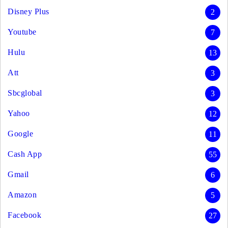
Disney Plus
2
Youtube
7
Hulu
13
Att
3
Sbcglobal
3
Yahoo
12
Google
11
Cash App
55
Gmail
6
Amazon
5
Facebook
27