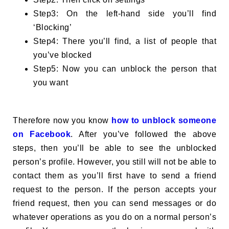
Step3: On the left-hand side you’ll find
‘Blocking’
Step4: There you’ll find, a list of people that
you’ve blocked
Step5: Now you can unblock the person that
you want
Therefore now you know
how to unblock someone
on Facebook
. After you’ve followed the above
steps, then you’ll be able to see the unblocked
person’s profile. However, you still will not be able to
contact them as you’ll first have to send a friend
request to the person. If the person accepts your
friend request, then you can send messages or do
whatever operations as you do on a normal person’s