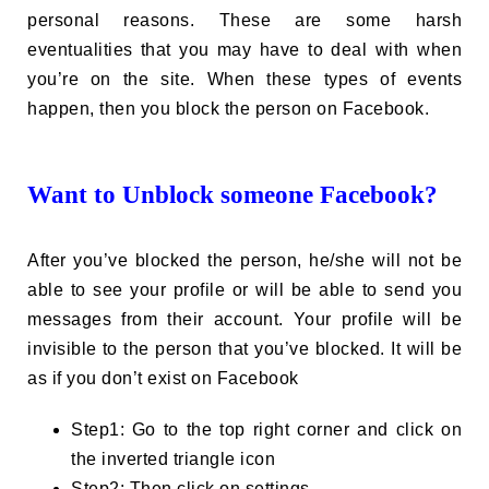
personal reasons. These are some harsh
eventualities that you may have to deal with when
you’re on the site. When these types of events
happen, then you block the person on Facebook.
Want to Unblock someone Facebook?
After you’ve blocked the person, he/she will not be
able to see your profile or will be able to send you
messages from their account. Your profile will be
invisible to the person that you’ve blocked. It will be
as if you don’t exist on Facebook
Step1: Go to the top right corner and click on
the inverted triangle icon
Step2: Then click on settings