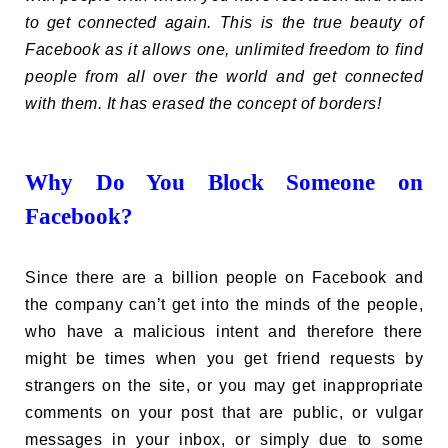
to get connected again. This is the true beauty of
Facebook as it allows one, unlimited freedom to find
people from all over the world and get connected
with them. It has erased the concept of borders!
Why Do You Block Someone on
Facebook?
Since there are a billion people on Facebook and
the company can’t get into the minds of the people,
who have a malicious intent and therefore there
might be times when you get friend requests by
strangers on the site, or you may get inappropriate
comments on your post that are public, or vulgar
messages in your inbox, or simply due to some