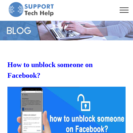
How to unblock someone on
Facebook?