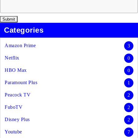
Categories
Amazon Prime
3
Netflix
0
HBO Max
0
Paramount Plus
1
Peacock TV
2
FuboTV
2
Disney Plus
2
Youtube
7