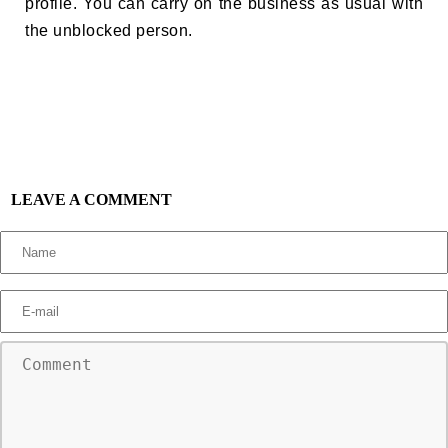
profile. You can carry on the business as usual with
the unblocked person.
LEAVE A COMMENT