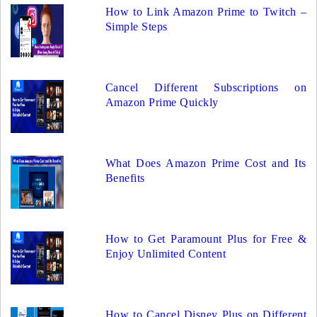
How to Link Amazon Prime to Twitch –
Simple Steps
Cancel Different Subscriptions on
Amazon Prime Quickly
What Does Amazon Prime Cost and Its
Benefits
How to Get Paramount Plus for Free &
Enjoy Unlimited Content
How to Cancel Disney Plus on Different