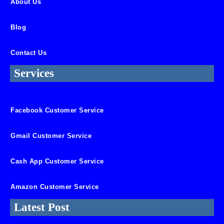
About Us
Blog
Contact Us
Services
Facebook Customer Service
Gmail Customer Service
Cash App Customer Service
Amazon Customer Service
Latest Post