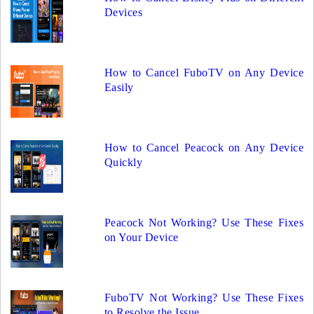
Devices
How to Cancel FuboTV on Any Device
Easily
How to Cancel Peacock on Any Device
Quickly
Peacock Not Working? Use These Fixes
on Your Device
FuboTV Not Working? Use These Fixes
to Resolve the Issue