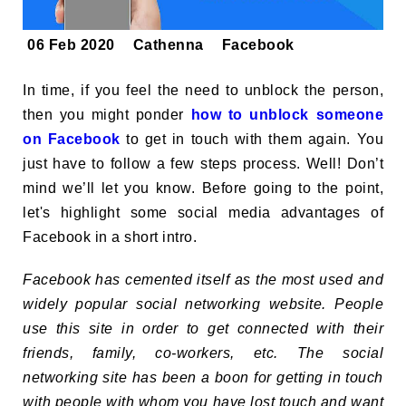
06 Feb 2020
Cathenna
Facebook
In time, if you feel the need to unblock the person,
then you might ponder
how to unblock someone
on Facebook
to get in touch with them again. You
just have to follow a few steps process. Well! Don’t
mind we’ll let you know. Before going to the point,
let's highlight some social media advantages of
Facebook in a short intro.
Facebook has cemented itself as the most used and
widely popular social networking website. People
use this site in order to get connected with their
friends, family, co-workers, etc. The social
networking site has been a boon for getting in touch
with people with whom you have lost touch and want