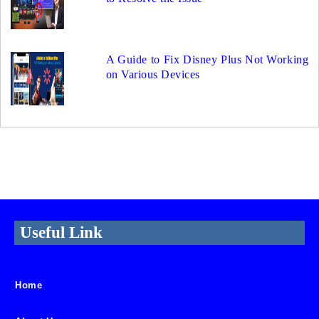
A Guide to Fix Disney Plus Not Working
on Various Devices
Useful Link
Home