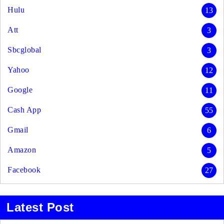
Hulu
13
Att
3
Sbcglobal
3
Yahoo
12
Google
11
Cash App
55
Gmail
6
Amazon
5
Facebook
27
Latest Post