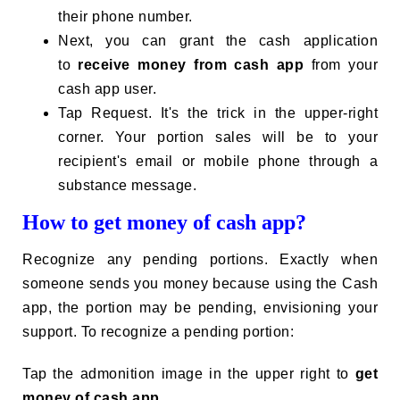
their phone number.
Next, you can grant the cash application
to
receive money from cash app
from your
cash app user.
Tap Request. It's the trick in the upper-right
corner. Your portion sales will be to your
recipient's email or mobile phone through a
substance message.
How to get money of cash app?
Recognize any pending portions. Exactly when
someone sends you money because using the Cash
app, the portion may be pending, envisioning your
support. To recognize a pending portion:
Tap the admonition image in the upper right to
get
money of cash app.