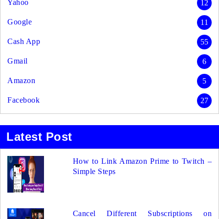
Yahoo
12
Google
11
Cash App
55
Gmail
6
Amazon
5
Facebook
27
Latest Post
How to Link Amazon Prime to Twitch –
Simple Steps
Cancel Different Subscriptions on