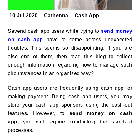
10 Jul 2020
Cathenna
Cash App
Several cash app users while trying to
send money
on cash app
have to come across unexpected
troubles. This seems so disappointing. If you are
also one of them, then read this blog to collect
enough information regarding how to manage such
circumstances in an organized way?
Cash app users are frequently using cash app for
making payment. Being cash app users, you may
store your cash app sponsors using the cash-out
features. However, to
send money on cash
app,
you will require conducting the standard
processes.