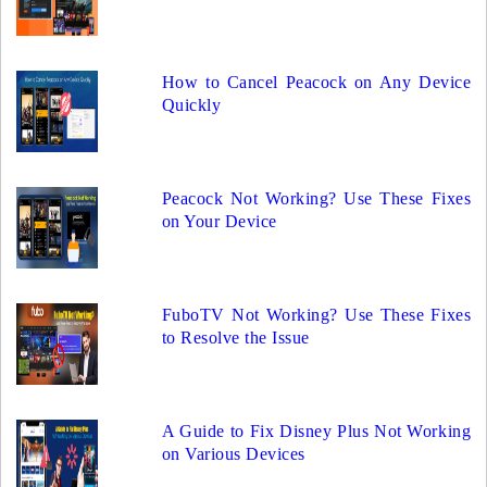
How to Cancel Peacock on Any Device
Quickly
Peacock Not Working? Use These Fixes
on Your Device
FuboTV Not Working? Use These Fixes
to Resolve the Issue
A Guide to Fix Disney Plus Not Working
on Various Devices