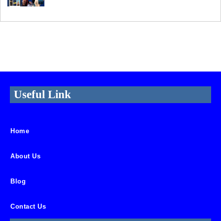
Useful Link
Home
About Us
Blog
Contact Us