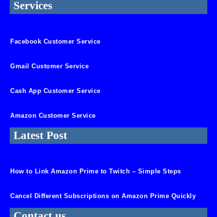
Services
Facebook Customer Service
Gmail Customer Service
Cash App Customer Service
Amazon Customer Service
Latest Post
How to Link Amazon Prime to Twitch – Simple Steps
Cancel Different Subscriptions on Amazon Prime Quickly
Contact us