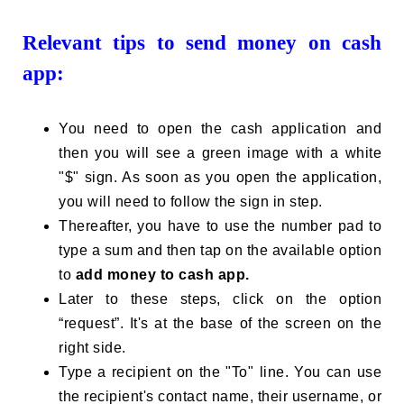
Relevant tips to send money on cash
app:
You need to open the cash application and
then you will see a green image with a white
"$" sign. As soon as you open the application,
you will need to follow the sign in step.
Thereafter, you have to use the number pad to
type a sum and then tap on the available option
to
add money to cash app.
Later to these steps, click on the option
“request”. It's at the base of the screen on the
right side.
Type a recipient on the "To" line. You can use
the recipient's contact name, their username, or