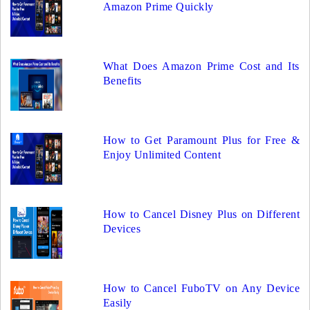
Amazon Prime Quickly
What Does Amazon Prime Cost and Its
Benefits
How to Get Paramount Plus for Free &
Enjoy Unlimited Content
How to Cancel Disney Plus on Different
Devices
How to Cancel FuboTV on Any Device
Easily