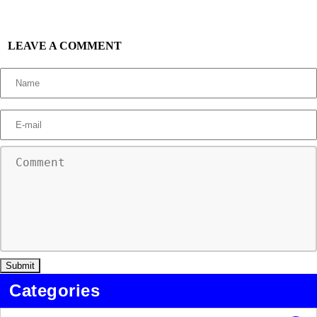
LEAVE A COMMENT
Categories