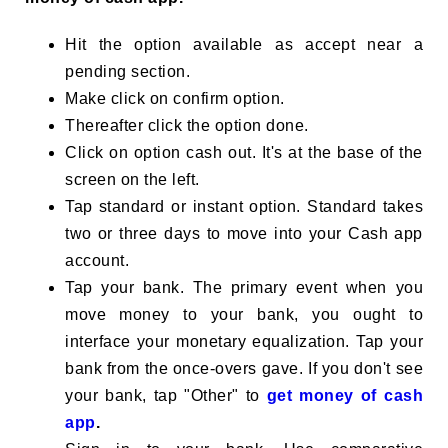
Hit the option available as accept near a
pending section.
Make click on confirm option.
Thereafter click the option done.
Click on option cash out. It's at the base of the
screen on the left.
Tap standard or instant option. Standard takes
two or three days to move into your Cash app
account.
Tap your bank. The primary event when you
move money to your bank, you ought to
interface your monetary equalization. Tap your
bank from the once-overs gave. If you don't see
your bank, tap "Other" to
get money of cash
app
.