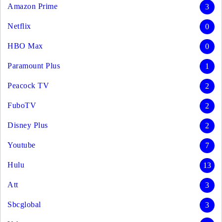
Amazon Prime
3
Netflix
0
HBO Max
0
Paramount Plus
1
Peacock TV
2
FuboTV
2
Disney Plus
2
Youtube
7
Hulu
13
Att
3
Sbcglobal
3