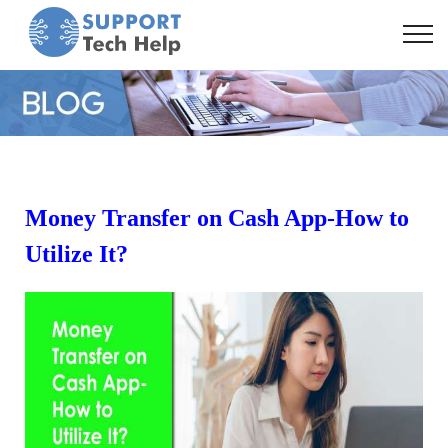
Money Transfer on Cash App-How to
Utilize It?