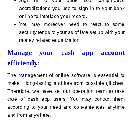
Sign in to your bank. Use comparative
accreditations you use to sign in to your bank
online to interface your record.
You may moreover need to react to some
security tends to your as of late set up with your
money related equalization.
Manage your cash app account
efficiently:
The management of online software is essential to
make it long-lasting and free from possible glitches.
Therefore, we have set our operation team to take
care of cash app users. You may contact them
according to your need and conveniences anytime
and from anywhere.