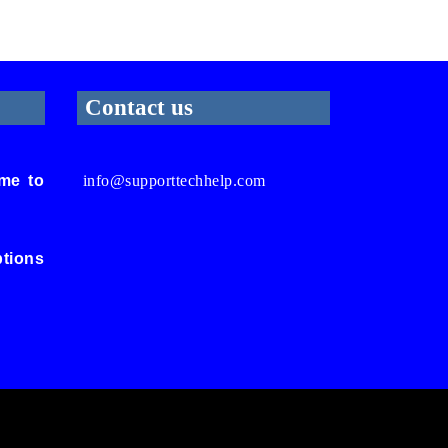
Contact us
me to
info@supporttechhelp.com
ptions