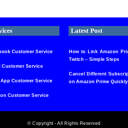
vices
Latest Post
book Customer Service
How to Link Amazon Pri
Twitch – Simple Steps
l Customer Service
Cancel Different Subscri
 App Customer Service
on Amazon Prime Quickly
on Customer Service
© Copyright - All Rights Reserved