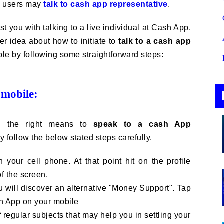
pp users may
talk to cash app representative
.
st you with talking to a live individual at Cash App.
r idea about how to initiate to
talk to a cash app
ble by following some straightforward steps:
 mobile:
g the right means to
speak to a cash App
 follow the below stated steps carefully.
 your cell phone. At that point hit on the profile
of the screen.
u will discover an alternative "Money Support". Tap
sh App on your mobile
 regular subjects that may help you in settling your