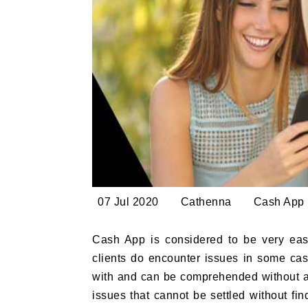
07 Jul 2020
Cathenna
Cash App
Cash App is considered to be very easy 
clients do encounter issues in some case
with and can be comprehended without 
issues that cannot be settled without fi