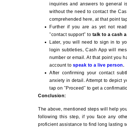
inquiries and answers to general is
without the need to contact the Cash
comprehended here, at that point ta
Further if you are as yet not ready
"contact support" to
talk to a cash 
Later, you will need to sign in to 
login subtleties, Cash App will me
number or email. At that point you 
account to
speak to a live person
.
After confirming your contact sub
anxiety in detail. Attempt to depict y
tap on "Proceed" to get a confirmati
Conclusion:
The above, mentioned steps will help you 
following this step, if you face any othe
proficient assistance to find long lasting 