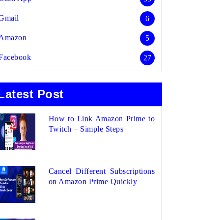
Gmail
6
Amazon
5
Facebook
27
Latest Post
How to Link Amazon Prime to
Twitch – Simple Steps
Cancel Different Subscriptions
on Amazon Prime Quickly