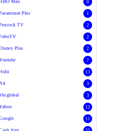
HBO Max
0
Paramount Plus
1
Peacock TV
2
FuboTV
2
Disney Plus
2
Youtube
7
Hulu
13
Att
3
Sbcglobal
3
Yahoo
12
Google
11
Cash App
55