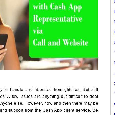
to handle and liberated from glitches. But still
s. A few issues are anything but difficult to deal
anyone else. However, now and then there may be
nding support from the Cash App client service. Be