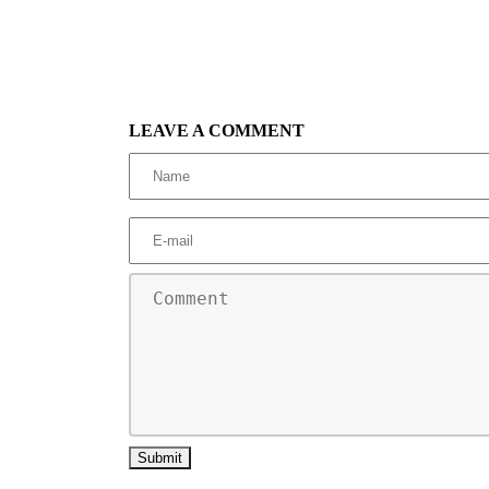
LEAVE A COMMENT