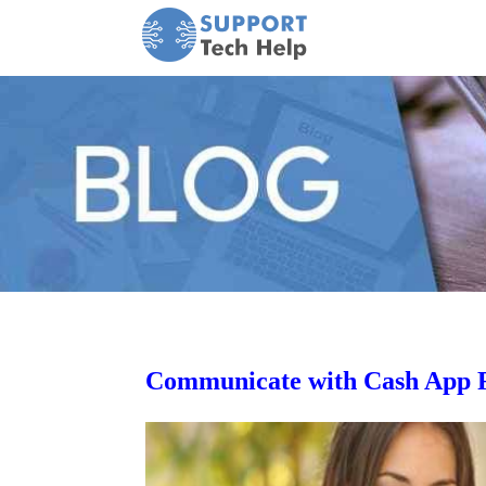
Communicate with Cash App Re