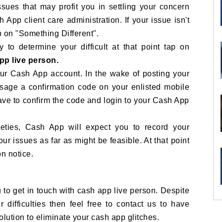
sues that may profit you in settling your concern
 App client care administration. If your issue isn't
p on "Something Different".
 to determine your difficult at that point tap on
app live person.
your Cash App account. In the wake of posting your
ssage a confirmation code on your enlisted mobile
have to confirm the code and login to your Cash App
tleties, Cash App will expect you to record your
our issues as far as might be feasible. At that point
on notice.
to get in touch with cash app live person. Despite
r difficulties then feel free to contact us to have
solution to eliminate your cash app glitches.