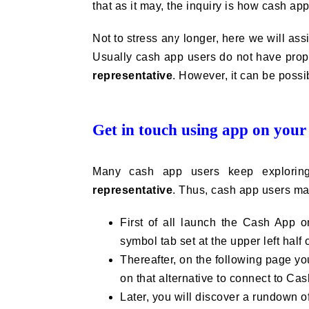
that as it may, the inquiry is how cash a
Not to stress any longer, here we will assi
Usually cash app users do not have prope
representative
. However, it can be possi
Get in touch using app on your
Many cash app users keep explorin
representative
. Thus, cash app users may
First of all launch the Cash App on
symbol tab set at the upper left half 
Thereafter, on the following page yo
on that alternative to connect to Ca
Later, you will discover a rundown of