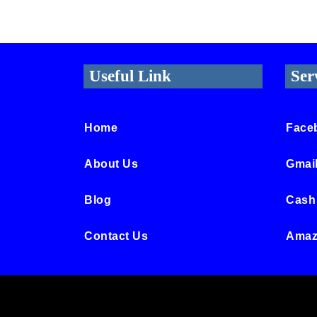
Useful Link
Ser
Home
Face
About Us
Gmai
Blog
Cash
Contact Us
Amaz