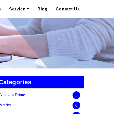
s
Service
Blog
Contact Us
Categories
Amazon Prime
3
Netflix
0