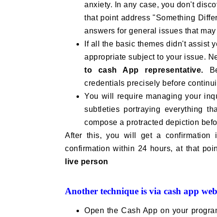
anxiety. In any case, you don't disco
that point address "Something Differ
answers for general issues that may 
If all the basic themes didn't assist
appropriate subject to your issue. N
to cash App representative.
Be 
credentials precisely before continu
You will require managing your inq
subtleties portraying everything th
compose a protracted depiction befo
After this, you will get a confirmation
confirmation within 24 hours, at that poi
live person
Another technique is via cash app webs
Open the Cash App on your progra