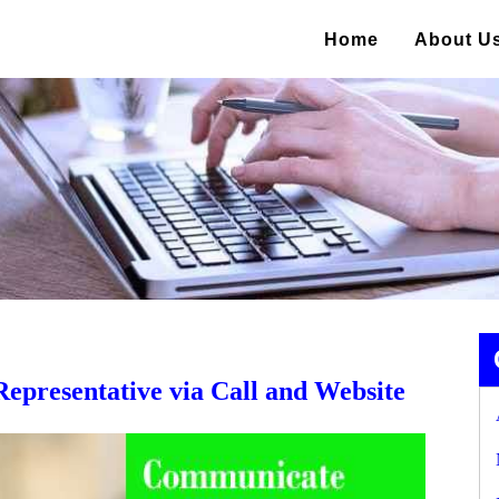
Home
About U
presentative via Call and Website