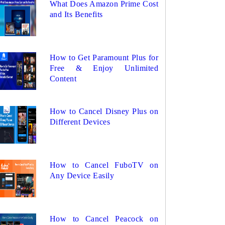
What Does Amazon Prime Cost
and Its Benefits
How to Get Paramount Plus for
Free & Enjoy Unlimited
Content
How to Cancel Disney Plus on
Different Devices
How to Cancel FuboTV on
Any Device Easily
How to Cancel Peacock on