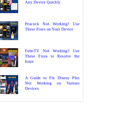
Any Device Quickly
Peacock Not Working? Use
These Fixes on Your Device
FuboTV Not Working? Use
These Fixes to Resolve the
Issue
A Guide to Fix Disney Plus
Not Working on Various
Devices