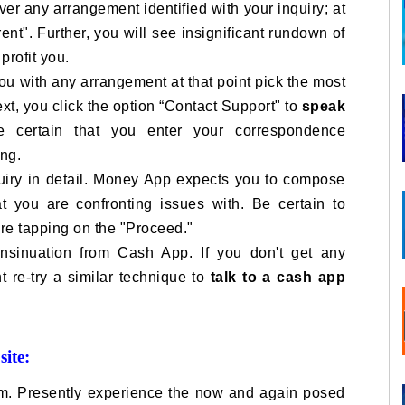
ver any arrangement identified with your inquiry; at
ent". Further, you will see insignificant rundown of
profit you.
 you with any arrangement at that point pick the most
ext, you click the option “Contact Support" to
speak
certain that you enter your correspondence
ing.
uiry in detail. Money App expects you to compose
at you are confronting issues with. Be certain to
re tapping on the "Proceed."
 insinuation from Cash App. If you don't get any
nt re-try a similar technique to
talk to a cash app
ite:
m. Presently experience the now and again posed