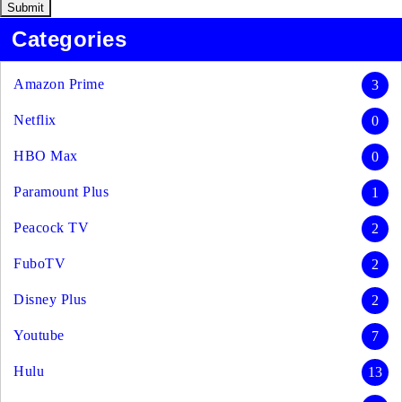
Categories
Amazon Prime
3
Netflix
0
HBO Max
0
Paramount Plus
1
Peacock TV
2
FuboTV
2
Disney Plus
2
Youtube
7
Hulu
13