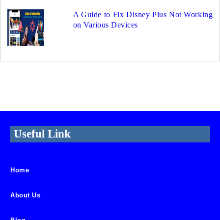
A Guide to Fix Disney Plus Not Working
on Various Devices
Useful Link
Home
About Us