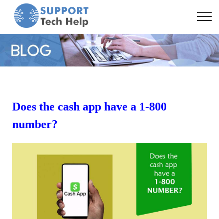
Does the cash app have a 1-800
number?