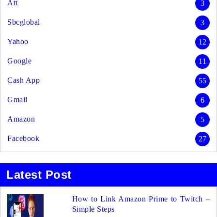
Att
3
Sbcglobal
3
Yahoo
12
Google
11
Cash App
55
Gmail
6
Amazon
5
Facebook
27
Latest Post
How to Link Amazon Prime to Twitch –
Simple Steps