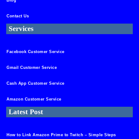
Blog
Contact Us
Services
Facebook Customer Service
Gmail Customer Service
Cash App Customer Service
Amazon Customer Service
Latest Post
How to Link Amazon Prime to Twitch – Simple Steps