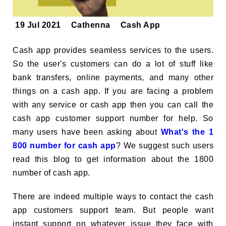
19 Jul 2021
Cathenna
Cash App
Cash app provides seamless services to the users.
So the user's customers can do a lot of stuff like
bank transfers, online payments, and many other
things on a cash app. If you are facing a problem
with any service or cash app then you can call the
cash app customer support number for help. So
many users have been asking about
What's the 1
800 number for cash app
? We suggest such users
read this blog to get information about the 1800
number of cash app.
There are indeed multiple ways to contact the cash
app customers support team. But people want
instant support on whatever issue they face with