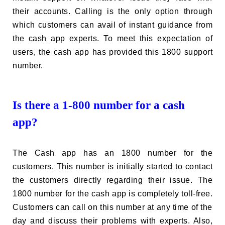
their accounts. Calling is the only option through
which customers can avail of instant guidance from
the cash app experts. To meet this expectation of
users, the cash app has provided this 1800 support
number.
Is there a 1-800 number for a cash
app?
The Cash app has an 1800 number for the
customers. This number is initially started to contact
the customers directly regarding their issue. The
1800 number for the cash app is completely toll-free.
Customers can call on this number at any time of the
day and discuss their problems with experts. Also,