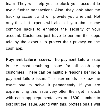
team. They will help you to block your account to
avoid further transactions. Also, they look after the
hacking account and will provide you a refund. Not
only this, but experts will also tell you about some
common hacks to enhance the security of your
account. Customers just have to perform the steps
told by the experts to protect their privacy on the
cash app.
Payment failure issues:
The payment failure issue
is the most troubling issue for all cash app
customers. There can be multiple reasons behind a
payment failure issue. The user needs to know the
exact one to solve it permanently. If you are
experiencing this issue very often then get in touch
with cash app representatives on 1800 number to
sort out the issue. Along with this, professionals will