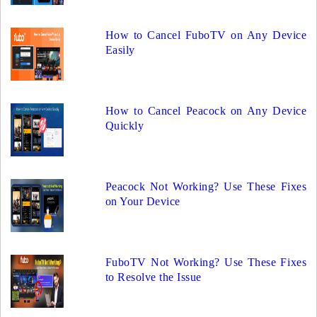
How to Cancel FuboTV on Any Device
Easily
How to Cancel Peacock on Any Device
Quickly
Peacock Not Working? Use These Fixes
on Your Device
FuboTV Not Working? Use These Fixes
to Resolve the Issue