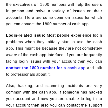
the executives on 1800 numbers will help the users
in person and solve a variety of issues on their
accounts. Here are some common issues for which
you can contact the 1800 number of cash app.
Login-related issue:
Most people experience login
problems when they initially start to use the cash
app. This might be because they are not completely
aware of the cash app interface. If you are frequently
facing login issues with your account then you can
contact the 1800 number for a cash app
and talk
to professionals about it.
Also, hacking, and scamming incidents are very
common with the cash app. If someone has hacked
your account and now you are unable to log in to
your account then also you can contact the support