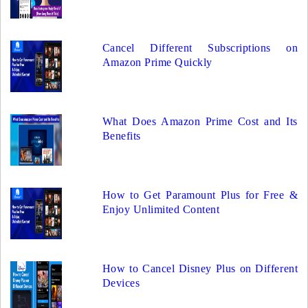
Cancel Different Subscriptions on
Amazon Prime Quickly
What Does Amazon Prime Cost and Its
Benefits
How to Get Paramount Plus for Free &
Enjoy Unlimited Content
How to Cancel Disney Plus on Different
Devices