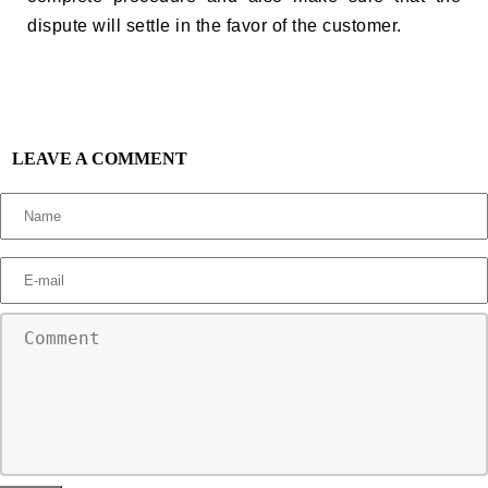
dispute will settle in the favor of the customer.
LEAVE A COMMENT