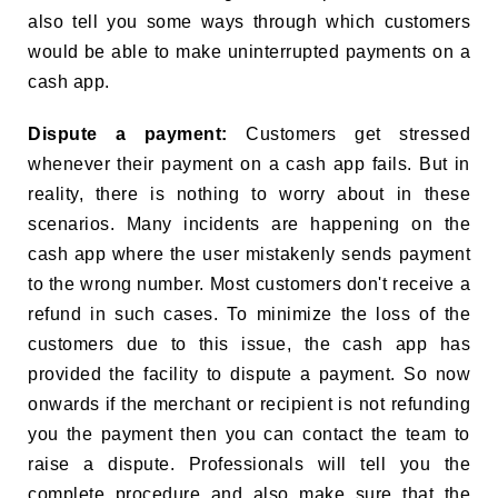
also tell you some ways through which customers
would be able to make uninterrupted payments on a
cash app.
Dispute a payment:
Customers get stressed
whenever their payment on a cash app fails. But in
reality, there is nothing to worry about in these
scenarios. Many incidents are happening on the
cash app where the user mistakenly sends payment
to the wrong number. Most customers don't receive a
refund in such cases. To minimize the loss of the
customers due to this issue, the cash app has
provided the facility to dispute a payment. So now
onwards if the merchant or recipient is not refunding
you the payment then you can contact the team to
raise a dispute. Professionals will tell you the
complete procedure and also make sure that the